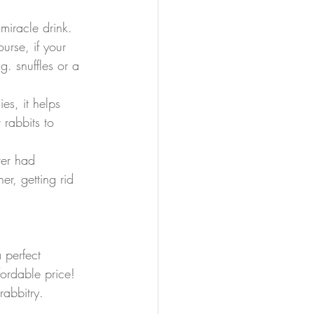
miracle drink. 
rse, if your 
g. snuffles or a 
es, it helps 
 rabbits to 
ver had 
er, getting rid 
 perfect 
ordable price! 
rabbitry.