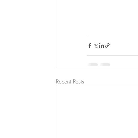
Recent Posts