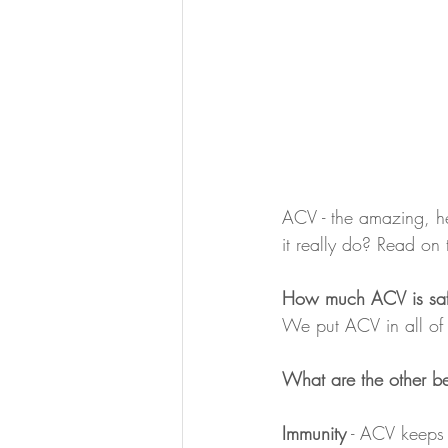
ACV - the amazing, he
it really do? Read on 
How much ACV is safe
We put ACV in all of 
What are the other be
Immunity
 - ACV keeps