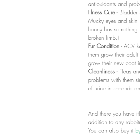
antioxidants and probi
Illness Cure
 - Bladder
Mucky eyes and skin i
bunny has something tr
broken limb.)
Fur Condition
 - ACV k
them grow their adult 
grow their new coat in
Cleanliness 
- Fleas a
problems with them sin
of urine in seconds a
And there you have it
addition to any rabbit
You can also buy it 
b