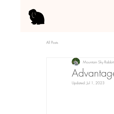
All Posts
Mountain Sky Rabbit
Advantage
Updated:
Jul 1, 2023