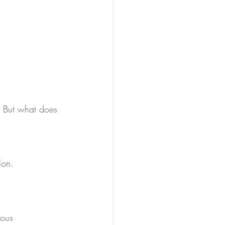
. But what does 
lon.
rous 