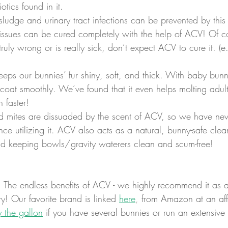
otics found in it.
 sludge and urinary tract infections can be prevented by this 
ssues can be cured completely with the help of ACV! Of cou
uly wrong or is really sick, don’t expect ACV to cure it. (e.
eeps our bunnies’ fur shiny, soft, and thick. With baby bunni
coat smoothly. We’ve found that it even helps molting adult
 faster!
nd mites are dissuaded by the scent of ACV, so we have ne
ce utilizing it. ACV also acts as a natural, bunny-safe clean
nd keeping bowls/gravity waterers clean and scum-free!
! The endless benefits of ACV - we highly recommend it as a
ry! Our favorite brand is linked 
here
,
 from Amazon at an aff
y the gallon
 if you have several bunnies or run an extensive 