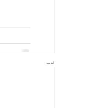
See All