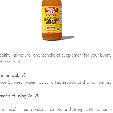
althy, all-natural and beneficial supplement for your bunny
to find out!
 for rabbits?
our bunnies’ water - about a tablespoon and a half per gal
nefits of using ACV?
 bunnies’ immune systems healthy and strong with the nume