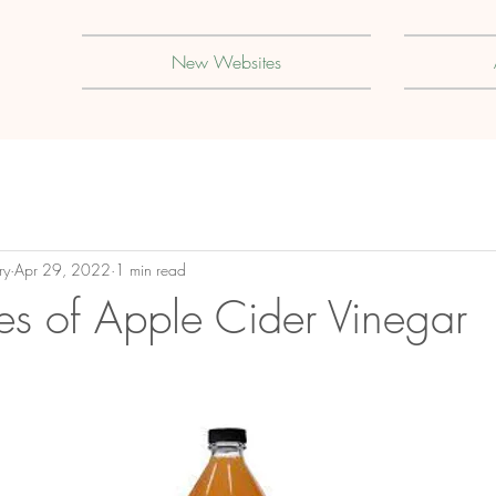
New Websites
ry
Apr 29, 2022
1 min read
s of Apple Cider Vinegar