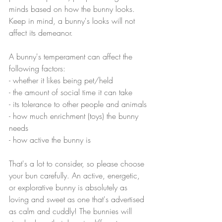
minds based on how the bunny looks. 
Keep in mind, a bunny's looks will not 
affect its demeanor. 
A bunny's temperament can affect the 
following factors:
- whether it likes being pet/held
- the amount of social time it can take
- its tolerance to other people and animals
- how much enrichment (toys) the bunny 
needs
- how active the bunny is
That's a lot to consider, so please choose 
your bun carefully. An active, energetic, 
or explorative bunny is absolutely as 
loving and sweet as one that's advertised 
as calm and cuddly! The bunnies will 