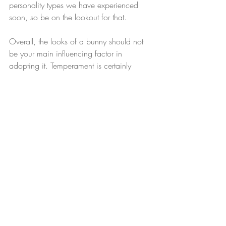
personality types we have experienced 
soon, so be on the lookout for that.
Overall, the looks of a bunny should not 
be your main influencing factor in 
adopting it. Temperament is certainly 
more important and should be highly 
weighed in the balance of adopting a 
bunny or any other pet! Meet-n-greets are 
ideal for meeting your perfect companion 
and are highly recommended. To 
schedule one, please reach out to us 
through our email, 
mountainskyrabbitry@gmail.com