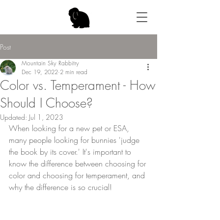
Post
Mountain Sky Rabbitry
Dec 19, 2022
2 min read
Color vs. Temperament - How
Should I Choose?
Updated:
Jul 1, 2023
When looking for a new pet or ESA, 
many people looking for bunnies 'judge 
the book by its cover.' It's important to 
know the difference between choosing for 
color and choosing for temperament, and 
why the difference is so crucial! 