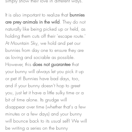
simply show their love in different ways.
It is also important to realize that 
bunnies 
are prey animals in the wild
. They do not 
naturally like being picked up or held, as 
holding them cuts off their 'escape route.' 
At Mountain Sky, we hold and pet our 
bunnies from day one to ensure they are 
as loving and sociable as possible. 
However, this 
does not guarantee
 that 
your bunny will always let you pick it up 
or pet it! Bunnies have bad days, too, 
and if your bunny doesn't hop to greet 
you, just let it have a little sulky time or a 
bit of time alone. Its grudge will 
disappear over time (whether that's a few 
minutes or a few days) and your bunny 
will bounce back to its usual self! We will 
be writing a series on the bunny 