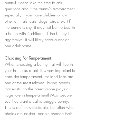
bunny! Please take the time to ask 
questions about the bunny's temperament, 
especially if you have children or own 
other animals (cats, dogs, birds, etc.) If 
the bunny is shy, it may not be the best in 
a home with 4 children. If the bunny is 
aggressive, it will likely need a one-on-
one adult home. 
Choosing For Temperament
When choosing a bunny that will live in 
your home as a pet, it is very important to 
consider temperament. Holland Lops are 
one of the most relaxed, loving breeds 
that exists, so the breed alone plays a 
huge role in temperament! Most people 
say they want a calm, snuggly bunny. 
This is definitely desirable, but often when 
photos are posted, people change their 