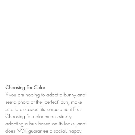
Choosing For Color
If you are hoping to adopt a bunny and 
see a photo of the 'perfect' bun, make 
sure to ask about its temperament first. 
Choosing for color means simply 
adopting a bun based on its looks, and 
does NOT guarantee a social, happy 