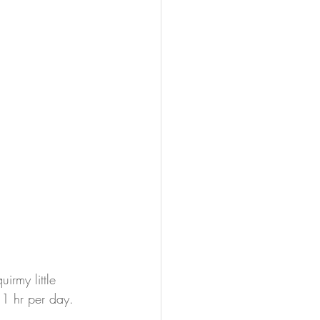
rmy little 
 1 hr per day. 