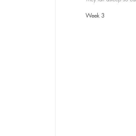
Week 3