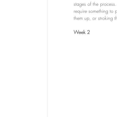
stages of the process. 
require something to 
them up, or stroking 
Week 2