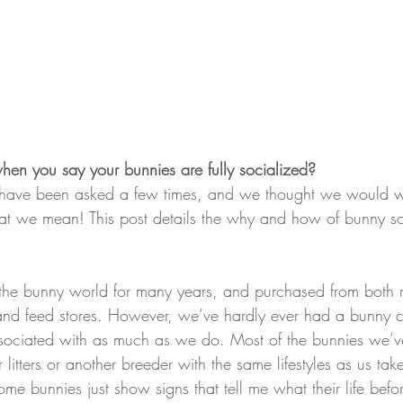
n you say your bunnies are fully socialized?
e have been asked a few times, and we thought we would wr
at we mean! This post details the why and how of bunny so
he bunny world for many years, and purchased from both r
 and feed stores. However, we’ve hardly ever had a bunny c
sociated with as much as we do. Most of the bunnies we’v
r litters or another breeder with the same lifestyles as us tak
ome bunnies just show signs that tell me what their life befo