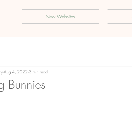
New Websites
ry
Aug 4, 2022
3 min read
ng Bunnies