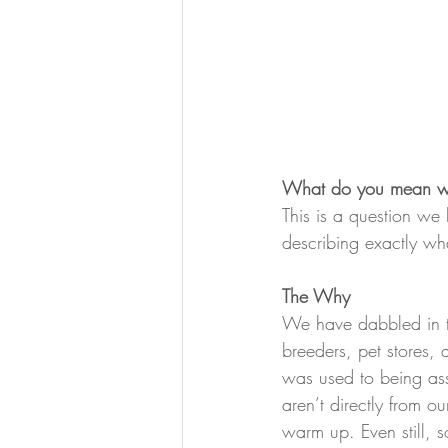
What do you mean whe
This is a question w
describing exactly wh
The Why
We have dabbled in t
breeders, pet stores,
was used to being as
aren’t directly from ou
warm up. Even still, s