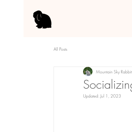
All Posts
Mountain Sky Rabbit
Socializi
Updated:
Jul 1, 2023