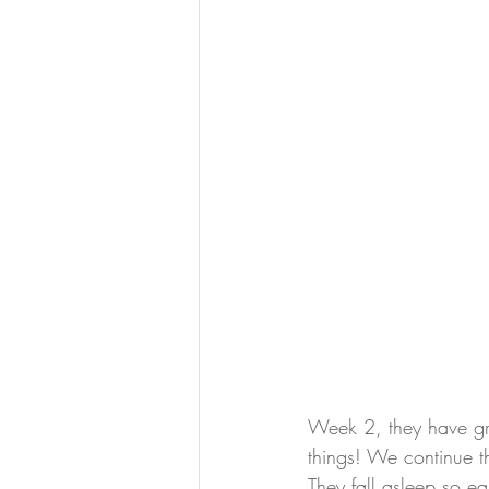
Week 2, they have gro
things! We continue t
They fall asleep so eas