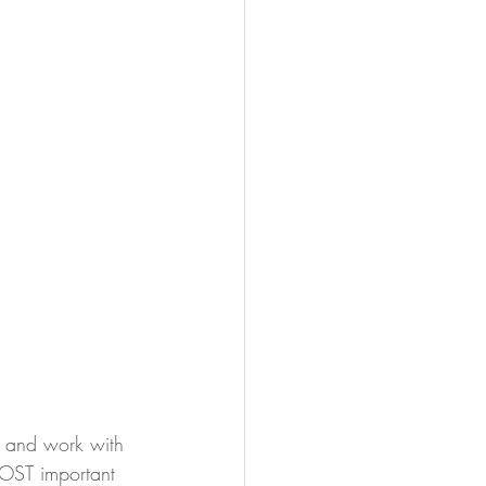
, and work with 
MOST important 