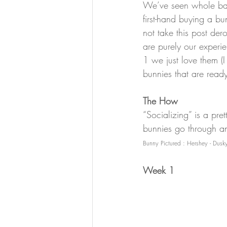
We’ve seen whole bar
first-hand buying a b
not take this post der
are purely our experi
1 we just love them (I
bunnies that are ready
The How
“Socializing” is a pre
bunnies go through and
Bunny Pictured : Hershey - Dus
Week 1