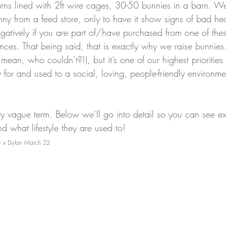
ns lined with 2ft wire cages, 30-50 bunnies in a barn. We
unny from a feed store, only to have it show signs of bad he
ogatively if you are part of/have purchased from one of the
ences. That being said, that is exactly why we raise bunnie
 mean, who couldn’t?!), but it’s one of our highest priorities
 for and used to a social, loving, people-friendly environme
tty vague term. Below we’ll go into detail so you can see e
 what lifestyle they are used to!
ky x Dylan March 22