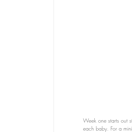
Week one starts out s
each baby. For a mini