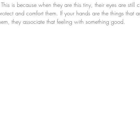
This is because when they are this tiny, their eyes are still 
protect and comfort them. If your hands are the things that 
them, they associate that feeling with something good.