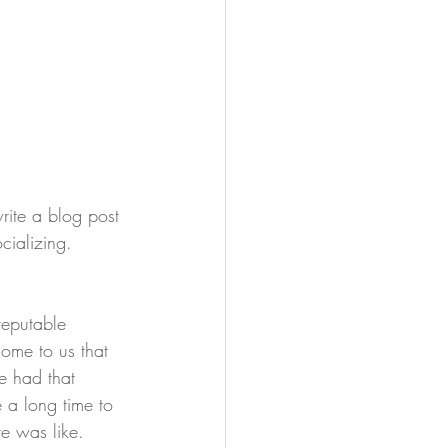
ite a blog post 
cializing.
eputable 
ome to us that 
e had that 
e a long time to 
re was like. 