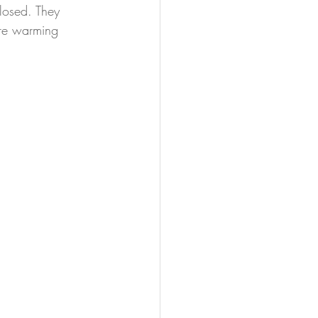
closed. They 
are warming 