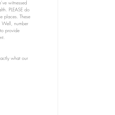
’ve witnessed 
alth. PLEASE do 
se places. These 
s. Well, number 
 to provide 
nt.
xactly what our 