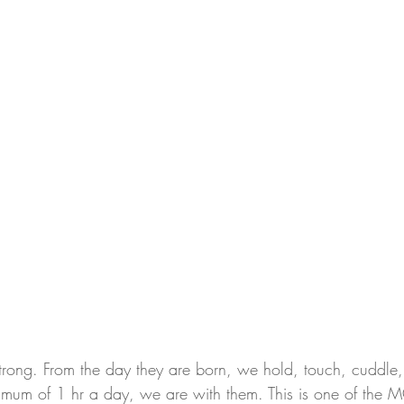
trong. From the day they are born, we hold, touch, cuddle
mum of 1 hr a day, we are with them. This is one of the 