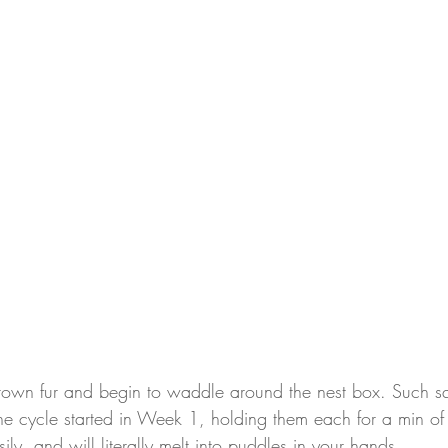
wn fur and begin to waddle around the nest box. Such squi
he cycle started in Week 1, holding them each for a min of
ily, and will literally melt into puddles in your hands.