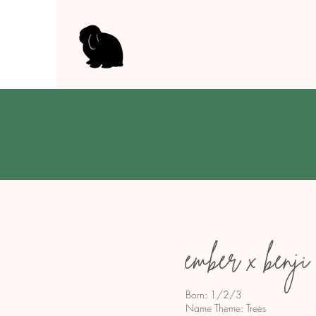
ember x benji
Born: 1/2/3
Name Theme: Trees