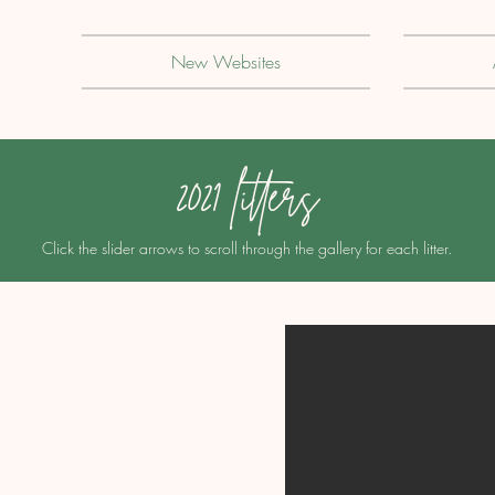
New Websites
2021 litters
Click the slider arrows to scroll through the gallery for each litter.