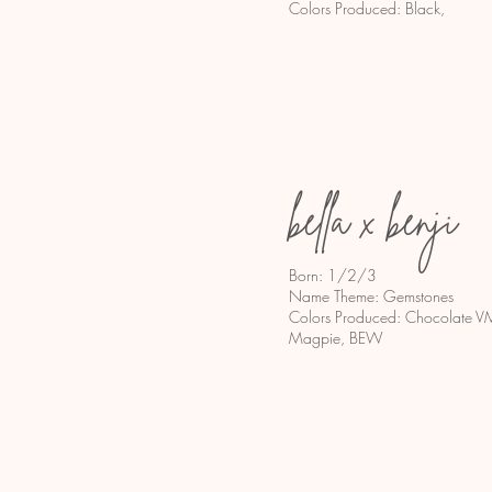
Colors Produced: Black,
bella x benji
Born: 1/2/3
Name Theme: Gemstones
Colors Produced: Chocolate VM,
Magpie, BEW