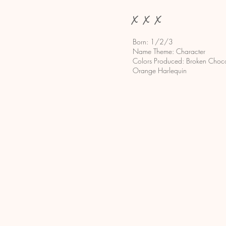
x x x
Born: 1/2/3
Name Theme: Character
Colors Produced: Broken Chocol
Orange Harlequin