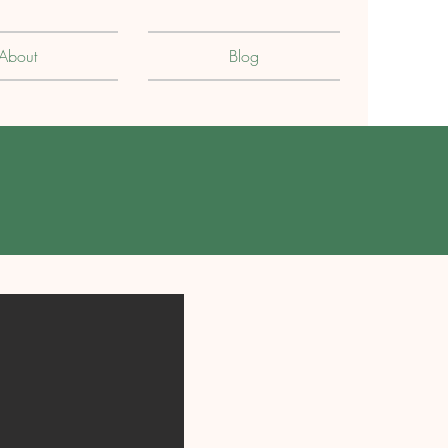
About
Blog