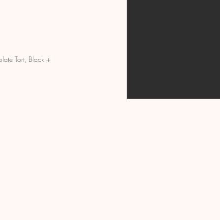
ate Tort, Black +