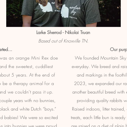
Larke Sherrod - Nikolai Truan
Based out of Knoxville TN.
rted...
Our purp
d was an orange Mini Rex doe
We founded Mountain Sky 
d the sweetest, cuddliest
everyday. We breed and rais
 about 5 years. At the end of
and markings in the foothil
to be a therapy animal for a
2023, we expanded our rabb
nd we couldn’t pass it up.
another beautiful breed with
couple years with no bunnies,
providing quality rabbits w
 black and white Dutch “boys.”
Raised indoors, litter trained
 had babies! We were so excited
treats, each little bun is read
guys into bunnies we were proud
are raised on a diet of plain 