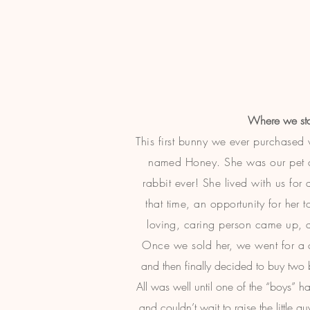
Where we sta
This first bunny we ever purchase
named Honey. She was our pet an
rabbit ever! She lived with us for
that time, an opportunity for her 
loving, caring person came up, a
Once we sold her, we went for
a 
and then finally decided to buy two
All was well until one of the “boys”
and couldn’t wait to raise the little 