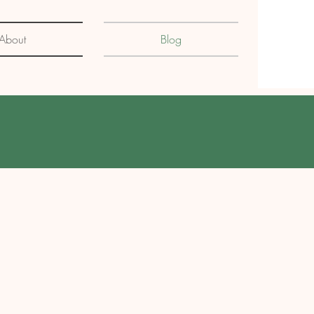
About
Blog