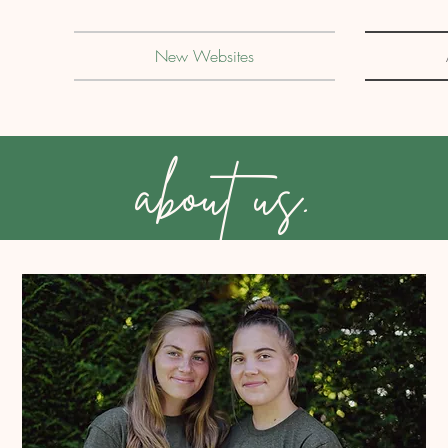
New Websites
about us.