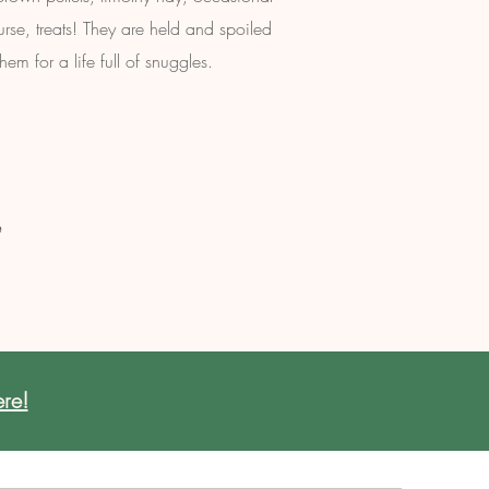
urse, treats! They are held and spoiled
em for a life full of snuggles.
e
re!