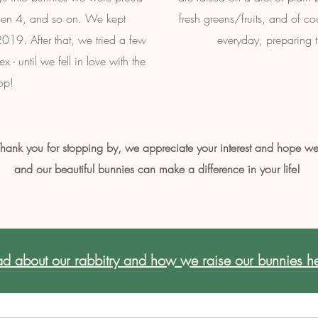
 then 4, and so on. We kept
fresh greens/fruits, and of co
019. After that, we tried a few
everyday, preparing th
- until we fell in love with the
op!
hank you for stopping by, we appreciate your interest and hope w
and our beautiful bunnies can make a difference in your life!
d about our rabbitry and how we raise our bunnies he