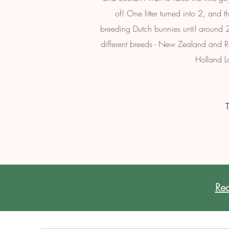
of! One litter turned into 2, and
breeding Dutch bunnies until around 2
different breeds - New Zealand and Rex 
Holland L
T
Rea