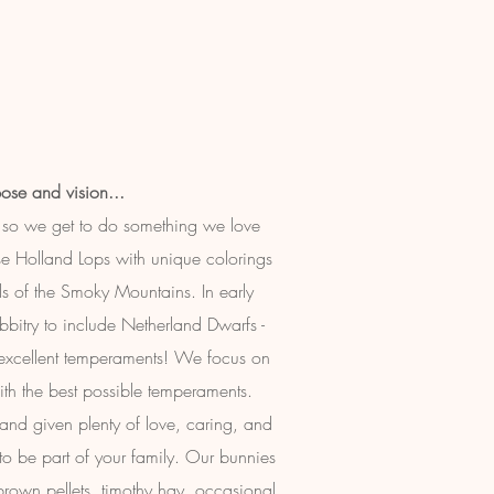
ose and vision...
so we get to do something we love
e Holland Lops with unique colorings
ls of the Smoky Mountains. In early
itry to include Netherland Dwarfs -
 excellent temperaments! We focus on
ith the best possible temperaments.
, and given plenty of love, caring, and
y to be part of your family. Our bunnies
brown pellets, timothy hay, occasional