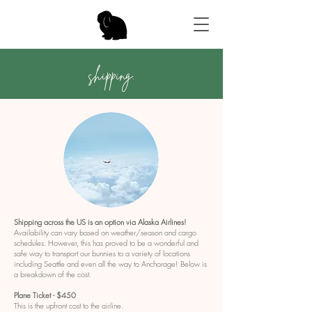
shipping.
Shipping across the US is an option via Alaska Airlines!
Availability can vary based on weather/season and cargo
schedules. However, this has proved to be a wonderful and
safe way to transport our bunnies to a variety of locations
including Seattle and even all the way to Anchorage! Below is
a breakdown of the cost.
Plane Ticket - $450
This is the upfront cost to the airline.