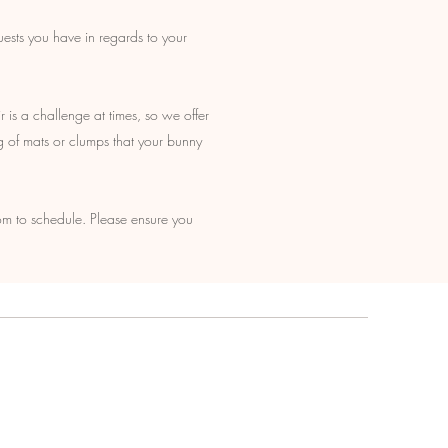
uests you have in regards to your
r is a challenge at times, so we offer
g of mats or clumps that your bunny
m to schedule. Please ensure you