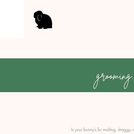
grooming.
Is your bunny’s fur molting, shaggy,