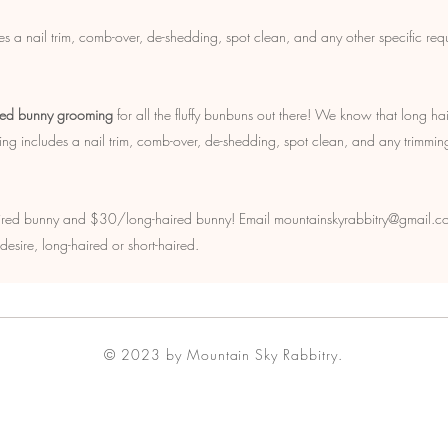
s a nail trim, comb-over, de-shedding, spot clean, and any other specific req
red bunny grooming
for all the fluffy bunbuns out there! We know that long hai
ming includes a nail trim, comb-over, de-shedding, spot clean, and any trimmin
ired bunny and $30/long-haired bunny! Email mountainskyrabbitry@gmail.co
esire, long-haired or short-haired.
© 2023 by Mountain Sky Rabbitry.