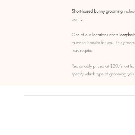
Short-haired bunny grooming
include
bunny.
One of our locations offers
long-hai
to make it easier for you. This groo
may require.
Reasonably priced at $20/short-ha
specify which type of grooming you d