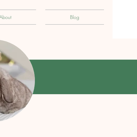
About
Blog