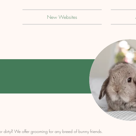
New Websites
 or dirty? We offer grooming for any breed of bunny friends.