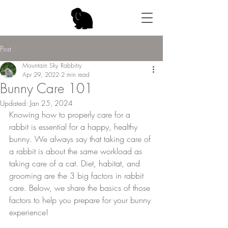
Post
Mountain Sky Rabbitry
Apr 29, 2022
2 min read
Bunny Care 101
Updated:
Jan 25, 2024
Knowing how to properly care for a 
rabbit is essential for a happy, healthy 
bunny. We always say that taking care of 
a rabbit is about the same workload as 
taking care of a cat. Diet, habitat, and 
grooming are the 3 big factors in rabbit 
care. Below, we share the basics of those 
factors to help you prepare for your bunny 
experience!