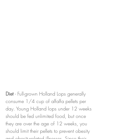
Diet 
- Full-grown Holland Lops generally 
consume 1/4 cup of alfalfa pellets per 
day. Young Holland lops under 12 weeks 
should be fed unlimited food, but once 
they are over the age of 12 weeks, you 
should limit their pellets to prevent obesity 
and obesity-related illnesses. Since their 