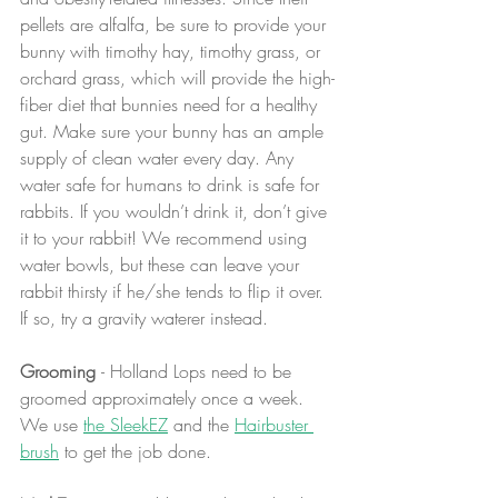
pellets are alfalfa, be sure to provide your 
bunny with timothy hay, timothy grass, or 
orchard grass, which will provide the high-
fiber diet that bunnies need for a healthy 
gut. Make sure your bunny has an ample 
supply of clean water every day. Any 
water safe for humans to drink is safe for 
rabbits. If you wouldn’t drink it, don’t give 
it to your rabbit! We recommend using 
water bowls, but these can leave your 
rabbit thirsty if he/she tends to flip it over. 
If so, try a gravity waterer instead.
Grooming 
- Holland Lops need to be 
groomed approximately once a week. 
We use 
the SleekEZ
 and the 
Hairbuster 
brush
 to get the job done.