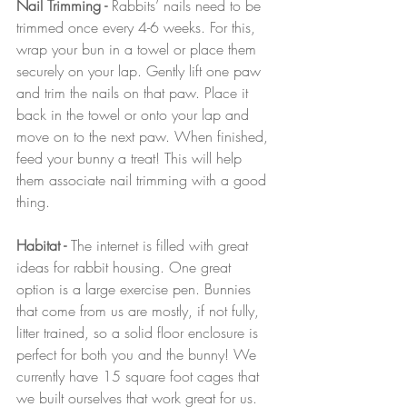
Nail Trimming - 
Rabbits’ nails need to be 
trimmed once every 4-6 weeks. For this, 
wrap your bun in a towel or place them 
securely on your lap. Gently lift one paw 
and trim the nails on that paw. Place it 
back in the towel or onto your lap and 
move on to the next paw. When finished, 
feed your bunny a treat! This will help 
them associate nail trimming with a good 
thing.
Habitat - 
The internet is filled with great 
ideas for rabbit housing. One great 
option is a large exercise pen. Bunnies 
that come from us are mostly, if not fully, 
litter trained, so a solid floor enclosure is 
perfect for both you and the bunny! We 
currently have 15 square foot cages that 
we built ourselves that work great for us. 