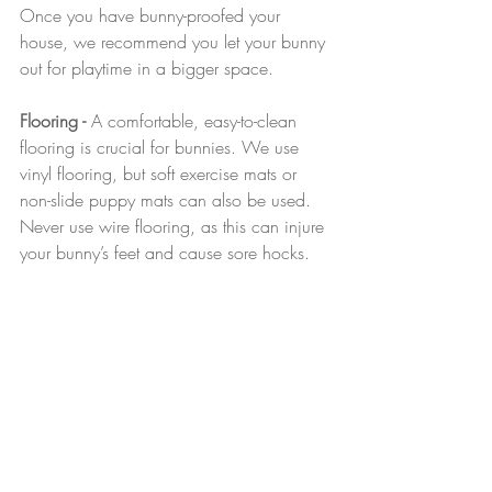
Once you have bunny-proofed your 
house, we recommend you let your bunny 
out for playtime in a bigger space.
Flooring - 
A comfortable, easy-to-clean 
flooring is crucial for bunnies. We use 
vinyl flooring, but soft exercise mats or 
non-slide puppy mats can also be used. 
Never use wire flooring, as this can injure 
your bunny’s feet and cause sore hocks.
Recent Posts
See All