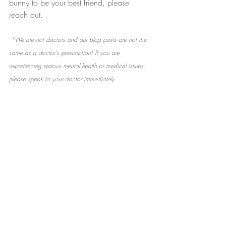
bunny to be your best friend, please 
reach out.
 *We are not doctors and our blog posts are not the 
same as a doctor's prescription! If you are 
experiencing serious mental health or medical issues, 
please speak to your doctor immediately.
Recent Posts
See All