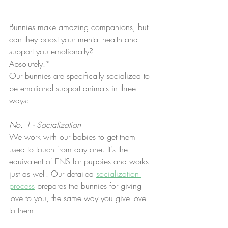
Bunnies make amazing companions, but 
can they boost your mental health and 
support you emotionally?
Absolutely.*
Our bunnies are specifically socialized to 
be emotional support animals in three 
ways:
No. 1 - Socialization
We work with our babies to get them 
used to touch from day one. It's the 
equivalent of ENS for puppies and works 
just as well. Our detailed 
socialization 
process
 prepares the bunnies for giving 
love to you, the same way you give love 
to them. 