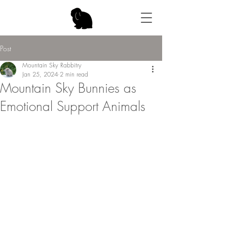
Post
Mountain Sky Rabbitry
Jan 25, 2024
2 min read
Mountain Sky Bunnies as
Emotional Support Animals