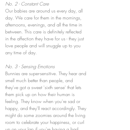
No. 2 - Constant Care
Our babies are around us every day, all 
day. We care for them in the mornings, 
afternoons, evenings, and all the time in 
between. This care is definitely reflected 
in the affection they have for us - they just 
love people and will snuggle up to you 
any time of day.
No. 3 - Sensing Emotions
Bunnies are super-sensitive. They hear and 
smell much better than people, and 
they've got a sweet 'sixth sense' that lets 
them pick up on how their human is 
feeling. They know when you're sad or 
happy, and they'll react accordingly. They 
might do some zoomies around the living 
room to celebrate your happiness, or curl 
up on your lap if you're having a bad 