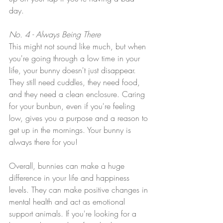
day. 
No. 4 - Always Being There
This might not sound like much, but when 
you're going through a low time in your 
life, your bunny doesn't just disappear. 
They still need cuddles, they need food, 
and they need a clean enclosure. Caring 
for your bunbun, even if you're feeling 
low, gives you a purpose and a reason to 
get up in the mornings. Your bunny is 
always there for you!
Overall, bunnies can make a huge 
difference in your life and happiness 
levels. They can make positive changes in 
mental health and act as emotional 
support animals. If you're looking for a 