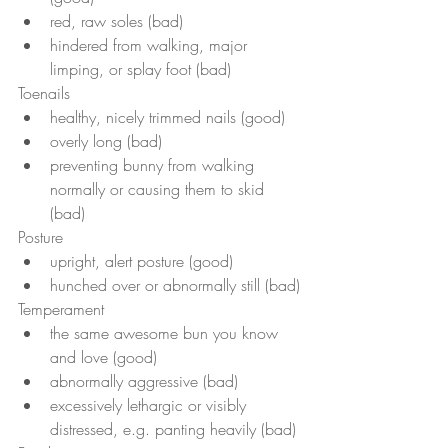
red, raw soles (bad)
hindered from walking, major 
limping, or splay foot (bad)
Toenails 
healthy, nicely trimmed nails (good)
overly long (bad)
preventing bunny from walking 
normally or causing them to skid 
(bad)
Posture
upright, alert posture (good)
hunched over or abnormally still (bad)
Temperament 
the same awesome bun you know 
and love (good)
abnormally aggressive (bad)
excessively lethargic or visibly 
distressed, e.g. panting heavily (bad)