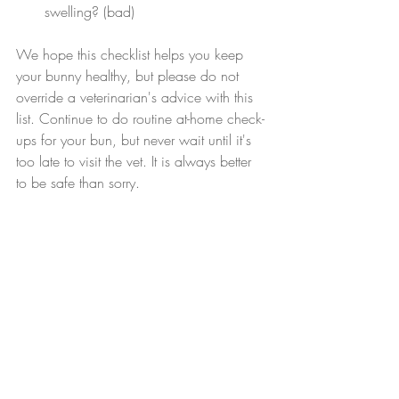
swelling? (bad)
We hope this checklist helps you keep 
your bunny healthy, but please do not 
override a veterinarian's advice with this 
list. Continue to do routine at-home check-
ups for your bun, but never wait until it's 
too late to visit the vet. It is always better 
to be safe than sorry.
*NONE of these things on this checklist should 
be taken more seriously than a vet's professional 
advice. These are notes from our personal 
experience, and bunny health depends on 
environment as well as a wide range of other 
factors. Contact your veterinarian immediately if 
your bunny shows any symptoms of sickness.