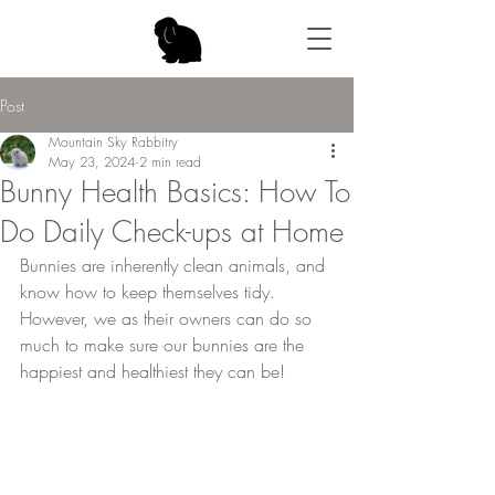
Post
Mountain Sky Rabbitry
May 23, 2024
2 min read
Bunny Health Basics: How To
Do Daily Check-ups at Home
Bunnies are inherently clean animals, and 
know how to keep themselves tidy. 
However, we as their owners can do so 
much to make sure our bunnies are the 
happiest and healthiest they can be!