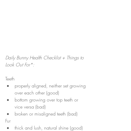
Daily Bunny Health Checklist + Things to 
Look Out For*:
Teeth 
properly aligned, neither set growing 
over each other (good)
bottom growing over top teeth or 
vice versa (bad)
broken or misaligned teeth (bad)
Fur
thick and lush, natural shine (good)