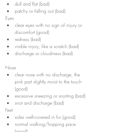
dull and flat (bad)
patchy or falling out (bad)
Eyes
clear eyes with no sign of injury or 
discomfort (good)
redness (bad)
visible injury, like a scratch (bad)
discharge or cloudiness (bad)
Nose
clear nose with no discharge, the 
pink part slightly moist to the touch 
(good)
excessive sneezing or snorting (bad)
snot and discharge (bad)
Feet 
soles well-covered in fur (good) 
normal walking/hopping pace 
(good)