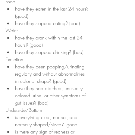
Food 
have they eaten in the last 24 hours? 
(good)
have they stopped eating? (bad)
Water 
have they drank within the last 24 
hours? (good)
have they stopped drinking? (bad)
Excretion
have they been pooping/urinating 
regularly and without abnormalities 
in color or shape? (good)
have they had diarrhea, unusually 
colored urine, or other symptoms of 
gut issues? (bad)
Underside/Bottom
is everything clear, normal, and 
normally shaped/sized? (good)
is there any sign of redness or 