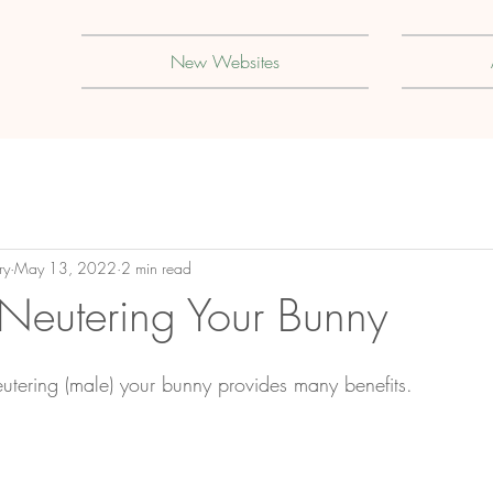
New Websites
ry
May 13, 2022
2 min read
Neutering Your Bunny
eutering (male) your bunny provides many benefits.