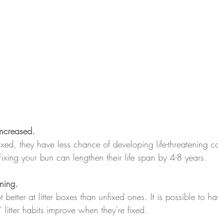
increased.
ed, they have less chance of developing life-threatening ca
ixing your bun can lengthen their life span by 4-8 years.
ining.
 better at litter boxes than unfixed ones. It is possible to ha
 litter habits improve when they're fixed.