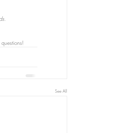
ds.
 questions!
See All