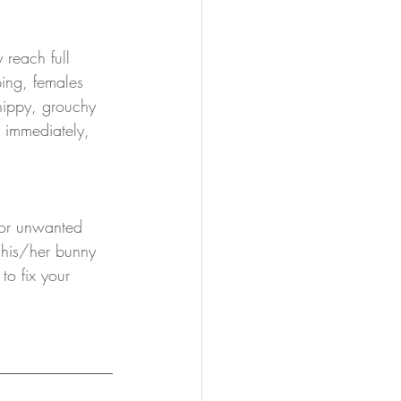
reach full 
ing, females 
nippy, grouchy 
 immediately, 
 or unwanted 
 his/her bunny 
to fix your 