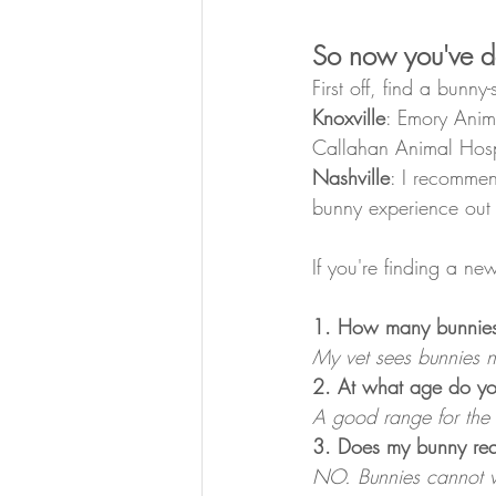
So now you've de
First off, find a bunny
Knoxville
: Emory Anima
Callahan Animal Hospi
Nashville
: I recommen
bunny experience out o
If you're finding a n
1. How many bunnies
My vet sees bunnies ne
2. At what age do y
A good range for the 
3. Does my bunny requ
NO. Bunnies cannot vom