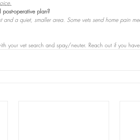
hoice
.
l post-operative plan?
est and a quiet, smaller area. Some vets send home pain me
with your vet search and spay/neuter. Reach out if you have