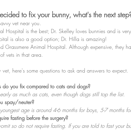
cided to fix your bunny, what's the next step
-savvy vet near you. 
l Hospital is the best; Dr. Skelley loves bunnies and is very
tal is also a good option; Dr. Hilla is amazing!
d Grassmere Animal Hospital. Although expensive, they ha
f vets in that area. 
ew vet, here's some questions to ask and answers to expect.
 do you fix compared to cats and dogs?
arly as much as cats, even though dogs still top the list.
ou spay/neuter?
youngest age is around 4-6 months for boys, 5-7 months for 
ire fasting before the surgery?
it so do not require fasting. If you are told to fast your b