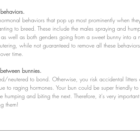
behaviors.
hormonal behaviors that pop up most prominently when they 
nting to breed. These include the males spraying and hump
as well as both genders going from a sweet bunny into a 
tering, while not guaranteed to remove all these behaviors
over time.
 between bunnies.
d/neutered to bond. Otherwise, you risk accidental litters
e to raging hormones. Your bun could be super friendly to
 humping and biting the next. Therefore, it's very important 
ng them!