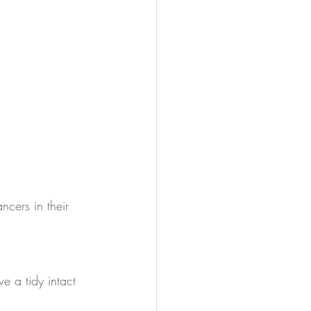
ncers in their 
ve a tidy intact 