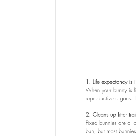
1. Life expectancy is 
When your bunny is fix
reproductive organs. F
2. Cleans up litter tra
Fixed bunnies are a lot
bun, but most bunnies'