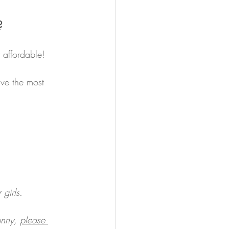
?
 affordable! 
ve the most 
girls.
unny, 
please 