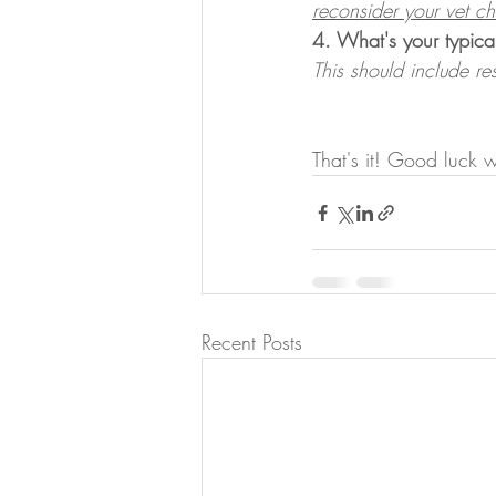
reconsider your vet c
4. What's your typica
This should include r
That's it! Good luck 
Recent Posts