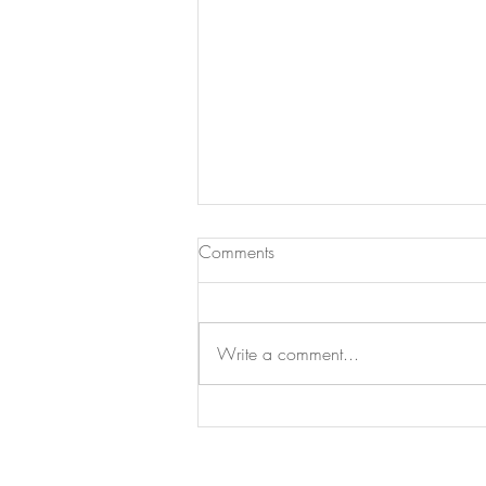
Comments
Write a comment...
Bunny Health Basics: How To
Do Daily Check-ups at Home