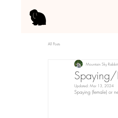
All Posts
Mountain Sky Rabbit
Spaying/
Updated:
Mar 13, 2024
Spaying (female) or n