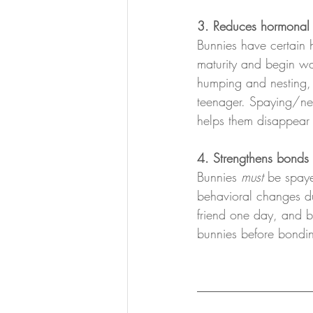
3. Reduces hormonal 
Bunnies have certain 
maturity and begin wa
humping and nesting, 
teenager. Spaying/neu
helps them disappear 
4. Strengthens bonds
Bunnies 
must 
be spaye
behavioral changes du
friend one day, and be
bunnies before bondi