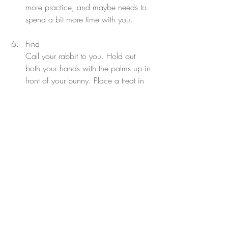
more practice, and maybe needs to 
spend a bit more time with you.
Find
Call your rabbit to you. Hold out 
both your hands with the palms up in 
front of your bunny. Place a treat in 
one hand, and make sure your 
bunny sees it. Put your hands behind 
your back and quickly switch the 
treat from one hand to the other. 
Outstretch your hands again and say 
the word ‘find.’ If our bun sniffs at the 
hand holding the treat first, unfold the 
hand and give them the treat! If not, 
try again - this is a harder trick for 
bunnies to master.
Walk