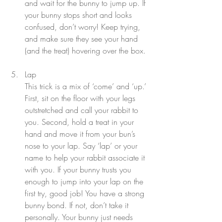
and wait for the bunny to jump up. If 
your bunny stops short and looks 
confused, don’t worry! Keep trying, 
and make sure they see your hand 
(and the treat) hovering over the box.
Lap
This trick is a mix of ‘come’ and ‘up.’ 
First, sit on the floor with your legs 
outstretched and call your rabbit to 
you. Second, hold a treat in your 
hand and move it from your bun’s 
nose to your lap. Say ‘lap’ or your 
name to help your rabbit associate it 
with you. If your bunny trusts you 
enough to jump into your lap on the 
first try, good job! You have a strong 
bunny bond. If not, don’t take it 
personally. Your bunny just needs 