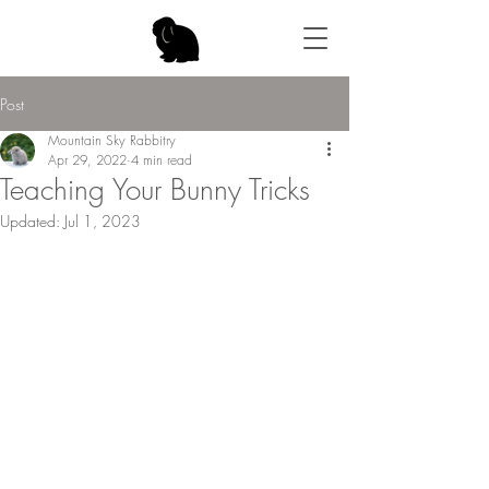
Post
Mountain Sky Rabbitry
Apr 29, 2022
4 min read
Teaching Your Bunny Tricks
Updated:
Jul 1, 2023