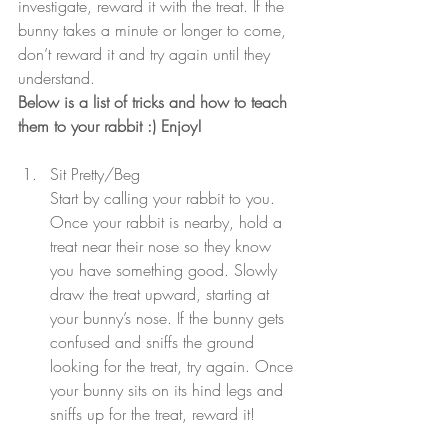
investigate, reward it with the treat. If the 
bunny takes a minute or longer to come, 
don’t reward it and try again until they 
understand.
Below is a list of tricks and how to teach 
them to your rabbit :) Enjoy!
Sit Pretty/Beg
Start by calling your rabbit to you. 
Once your rabbit is nearby, hold a 
treat near their nose so they know 
you have something good. Slowly 
draw the treat upward, starting at 
your bunny’s nose. If the bunny gets 
confused and sniffs the ground 
looking for the treat, try again. Once 
your bunny sits on its hind legs and 
sniffs up for the treat, reward it!