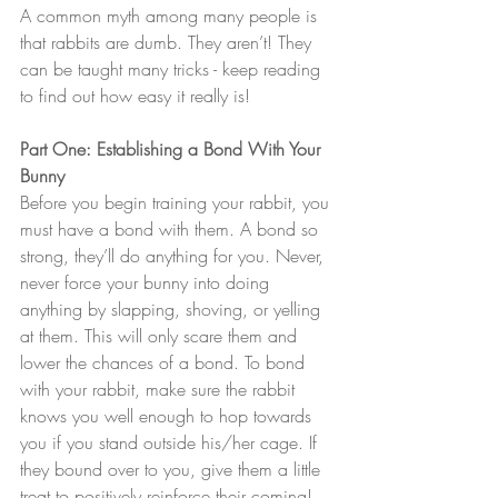
A common myth among many people is 
that rabbits are dumb. They aren’t! They 
can be taught many tricks - keep reading 
to find out how easy it really is!
Part One: Establishing a Bond With Your 
Bunny
Before you begin training your rabbit, you 
must have a bond with them. A bond so 
strong, they’ll do anything for you. Never, 
never force your bunny into doing 
anything by slapping, shoving, or yelling 
at them. This will only scare them and 
lower the chances of a bond. To bond 
with your rabbit, make sure the rabbit 
knows you well enough to hop towards 
you if you stand outside his/her cage. If 
they bound over to you, give them a little 
treat to positively reinforce their coming! 