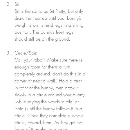
Sit
Sit is the same as Sit Pretty, but only 
draw the treat up until your bunny’s 
weight is on its hind legs in a sitting 
position. The bunny’s front legs 
should still be on the ground.
Circle/Spin
Call your rabbit. Make sure there is 
enough room for them to turn 
completely around (don’t do this in a 
corner or near a wall.) Hold a treat 
in front of the bunny, then draw it 
slowly in a circle around your bunny 
(while saying the words ‘circle’ or
‘spin’) until the bunny follows it in a 
circle. Once they complete a whole 
circle, reward them. As they get the 
hang of it, make your hand 