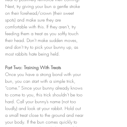
Next, try giving your bun a gentle stroke 
on their forehead/crown (their sweet 
spots) and make sure they are 
comfortable with this. If they aren’t, try 
feeding them a treat as you softly touch 
their head. Don’t make sudden moves, 
and don’t try to pick your bunny up, as 
most rabbits hate being held.
Part Two: Training With Treats
Once you have a strong bond with your 
bun, you can start with a simple trick, 
“come.” Since your bunny already knows 
to come to you, this trick shouldn’t be too 
hard. Call your bunny’s name (not too 
loudly) and look at your rabbit. Hold out 
a small treat close to the ground and near 
your body. If the bun comes quickly to 