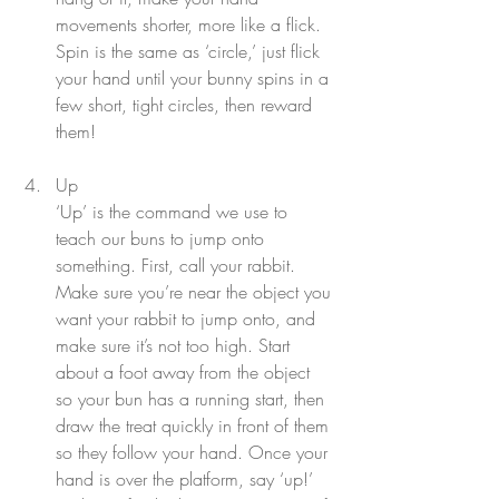
movements shorter, more like a flick. 
Spin is the same as ‘circle,’ just flick 
your hand until your bunny spins in a 
few short, tight circles, then reward 
them!
Up
‘Up’ is the command we use to 
teach our buns to jump onto 
something. First, call your rabbit. 
Make sure you’re near the object you 
want your rabbit to jump onto, and 
make sure it’s not too high. Start 
about a foot away from the object 
so your bun has a running start, then 
draw the treat quickly in front of them 
so they follow your hand. Once your 
hand is over the platform, say ‘up!’ 