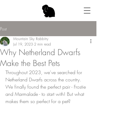
Post
Mountain Sky Rabbitry
Jul 19, 2023
2 min read
Why Netherland Dwarfs
Make the Best Pets
Throughout 2023, we've searched for 
Netherland Dwarfs across the country. 
We finally found the perfect pair - Frostie 
and Marmalade - to start with! But what 
makes them so perfect for a pet?