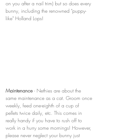
on you after a nail trim) but so does every 
bunny, including the renowned "puppy-
like" Holland Lops!
Maintenance 
- Nethies are about the 
same maintenance as a cat. Groom once 
weekly, feed one-eighth of a cup of 
pellets twice daily, etc. This comes in 
really handy if you have to rush off to 
work in a hurry some mornings! However, 
please never neglect your bunny just 