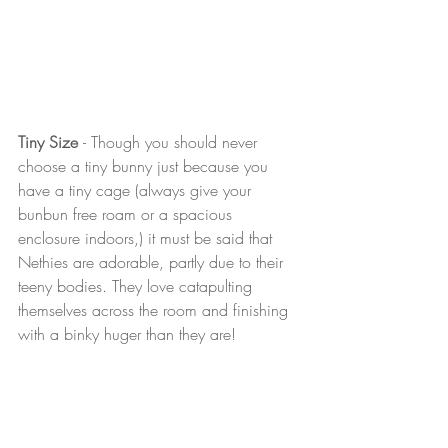
Tiny Size 
- Though you should never 
choose a tiny bunny just because you 
have a tiny cage (always give your 
bunbun free roam or a spacious 
enclosure indoors,) it must be said that 
Nethies are adorable, partly due to their 
teeny bodies. They love catapulting 
themselves across the room and finishing 
with a binky huger than they are! 