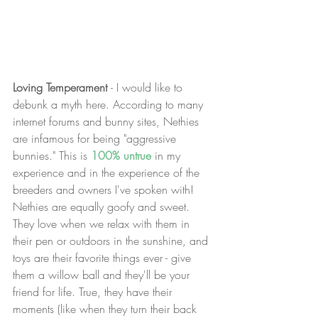
Loving Temperament 
- I would like to 
debunk a myth here. According to many 
internet forums and bunny sites, Nethies 
are infamous for being "aggressive 
bunnies." This is 
100% untrue
 in my 
experience and in the experience of the 
breeders and owners I've spoken with! 
Nethies are equally goofy and sweet. 
They love when we relax with them in 
their pen or outdoors in the sunshine, and 
toys are their favorite things ever - give 
them a willow ball and they'll be your 
friend for life. True, they have their 
moments (like when they turn their back 