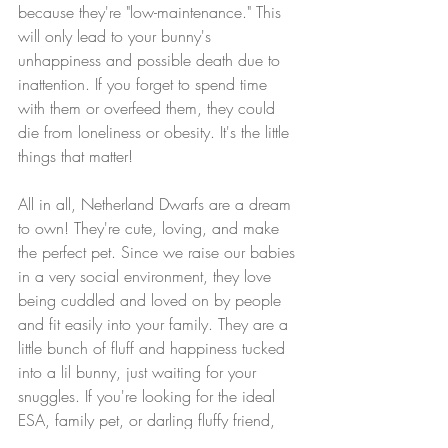
because they're "low-maintenance." This 
will only lead to your bunny's 
unhappiness and possible death due to 
inattention. If you forget to spend time 
with them or overfeed them, they could 
die from loneliness or obesity. It's the little 
things that matter!
All in all, Netherland Dwarfs are a dream 
to own! They're cute, loving, and make 
the perfect pet. Since we raise our babies 
in a very social environment, they love 
being cuddled and loved on by people 
and fit easily into your family. They are a 
little bunch of fluff and happiness tucked 
into a lil bunny, just waiting for your 
snuggles. If you're looking for the ideal 
ESA, family pet, or darling fluffy friend, 
our Netherland Dwarfs are for you!