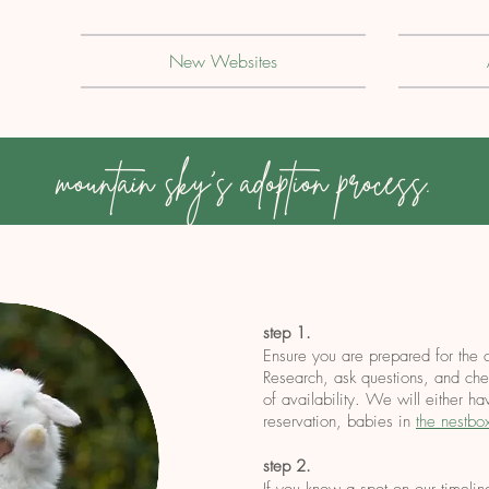
New Websites
mountain sky's adoption process.
step 1.
Ensure you are prepared for the 
Research, ask questions, and chec
of availability. We will either h
reservation, babies in
the nestbo
step 2.