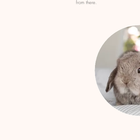
from there.