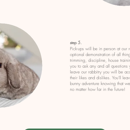
step 5.
Pick-ups will be in person at our 
optional demonstration of all thin
trimming, discipline, house traini
you to ask any and all questions
leave our rabbitry you will be a
their likes and dislikes. You'll le
bunny adventure knowing that we'
no matter how far in the future!