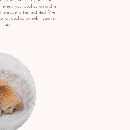
 that will work for you, submit
review your applic
ation and let
 to move to the next step. We
ut an application submission is
e made.