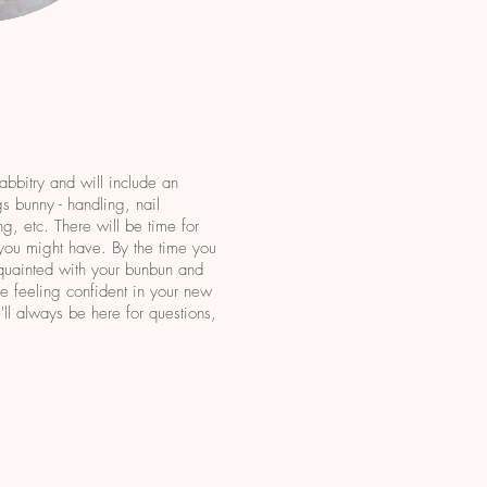
rabbitry and will include an
gs bunny - handling, nail
ng, etc. There will be time for
 you might have. By the time you
cquainted with your bunbun and
ave feeling confident in your new
ll always be here for questions,