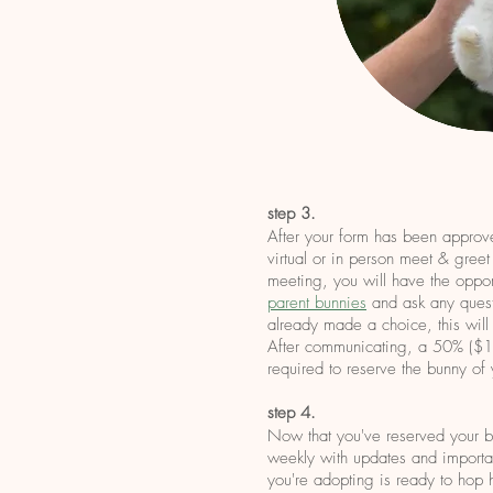
step 3.
After your form has been approv
virtual or in person meet & greet
meeting, you will have the oppor
parent bunnies
and ask any quest
already made a choice, this will
After communicating, a 50% ($15
required to reserve the bunny of
step 4.
Now that you've reserved your b
weekly with updates and importan
you're adopting is ready to hop 