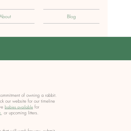
About
Blog
commitment of owning a rabbit.
k our website for our timeline
ave
babies available
f
or
x
, or upcoming litters.