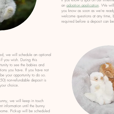
If you know a spot on our timeline
an
adoption application
.
We will 
you know as soon as we're ready
welcome questions at any time, b
required before a deposit can b
ed, we will schedule an optional
 if you wish. During this
tunity to see the babies and
ions you have. If you have not
 be your o
pportunity to do so.
0) non-refundable deposit is
 your choice.
unny, we will keep in touch
t information until the bunny
home. Pick-up will be scheduled