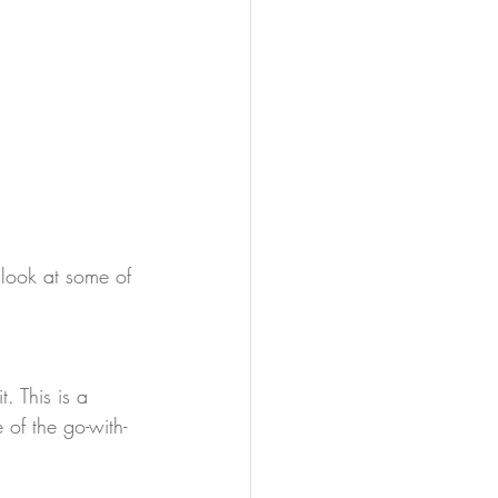
 look at some of 
. This is a 
 of the go-with-