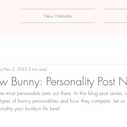
New Websites
ry
Nov 2, 2023
2 min read
w Bunny: Personality Post 
e most personable pets out there. In this blog post series, 
 types of bunny
 personalities and how they compare. Let us
ality your bunbun fits best!