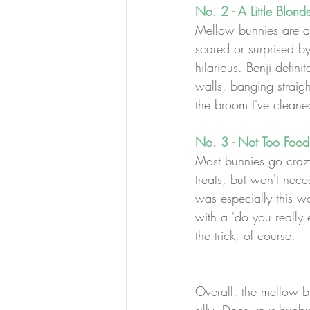
No. 2 - A Little Blond
Mellow bunnies are a b
scared or surprised b
hilarious. Benji defin
walls, banging straig
the broom I've cleane
No. 3 - Not Too Food
Most bunnies go crazy 
treats, but won't neces
was especially this wa
with a 'do you really 
the trick, of course.
Overall, the mellow bu