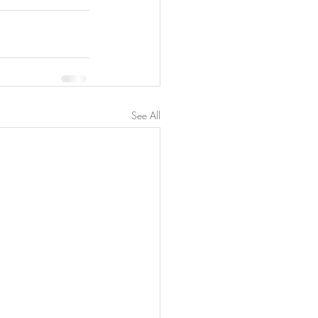
See All