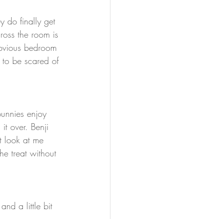
y do finally get 
ross the room is 
 obvious bedroom 
 to be scared of 
bunnies enjoy 
it over. Benji 
st look at me 
he treat without 
nd a little bit 