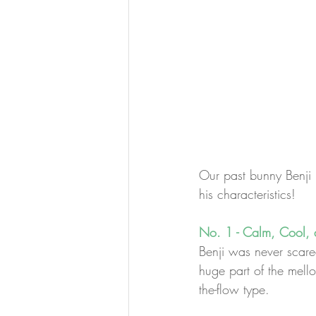
Our past bunny Benji 
his characteristics!
No. 1 - Calm, Cool, 
Benji was never scared 
huge part of the mello
the-flow type.