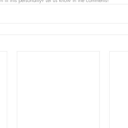
n fit this personality? Let us know in the comments!