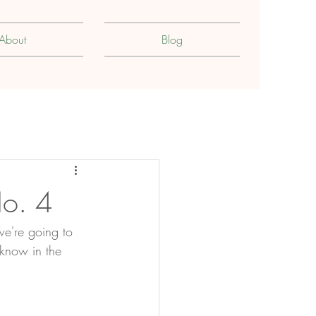
About
Blog
No. 4
we're going to 
 know in the 