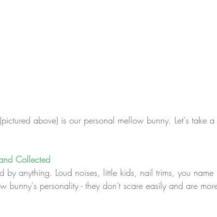
(pictured above) is our personal mellow bunny. Let's take a
and Collected
by anything. Loud noises, little kids, nail trims, you name it
w bunny's personality - they don't scare easily and are more