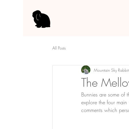
All Posts
Mountain Sky Rabbit
The Mello
Bunnies are some of th
explore the four main
comments which person