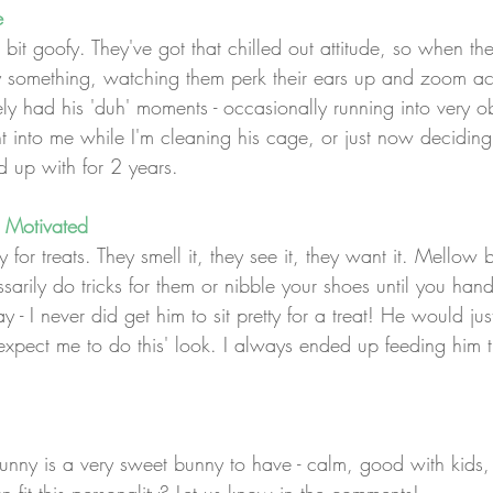
e
it goofy. They've got that chilled out attitude, so when the
y something, watching them perk their ears up and zoom ac
itely had his 'duh' moments - occasionally running into very
ht into me while I'm cleaning his cage, or just now deciding
d up with for 2 years.
 Motivated
for treats. They smell it, they see it, they want it. Mellow 
sarily do tricks for them or nibble your shoes until you hand 
y - I never did get him to sit pretty for a treat! He would ju
expect me to do this' look. I always ended up feeding him t
nny is a very sweet bunny to have - calm, good with kids, a