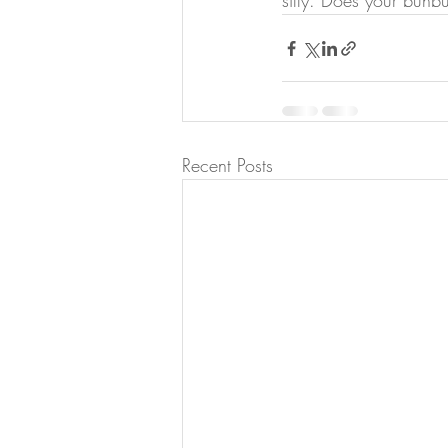
silly. Does your bunbu
Recent Posts